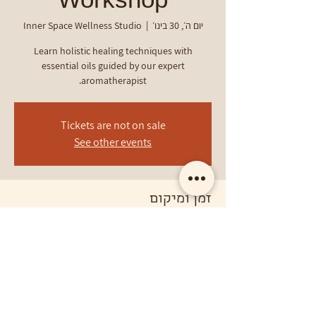
Workshop
Inner Space Wellness Studio
  |  
יום ה׳, 30 בינו׳
Learn holistic healing techniques with
essential oils guided by our expert
aromatherapist.
Tickets are not on sale
See other events
זמן ומיקום
30 בינו׳ 2025, 14:17 – 16:17
Inner Space Wellness Studio
פרטי האירוע
Harness the power of aromatherapy.