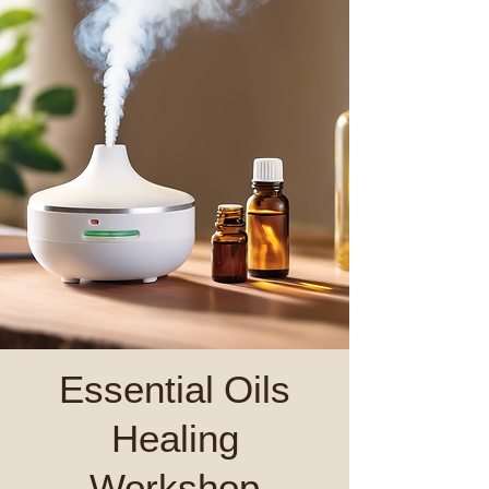
Essential Oils
Healing